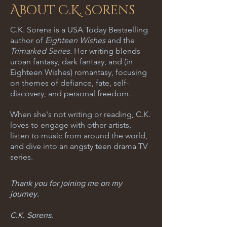
About C.K. Sorens
C.K. Sorens is a USA Today Bestselling
author of
Eighteen Wishes
and the
Trimarked Series
. Her writing blends
urban fantasy, dark fantasy, and (in
Eighteen Wishes) romantasy, focusing
on themes of defiance, fate, self-
discovery, and personal freedom.
When she's not writing or reading, C.K.
loves to engage with other artists,
listen to music from around the world,
and dive into an angsty teen drama TV
series.
Thank you for joining me on my
journey.
C.K. Sorens.