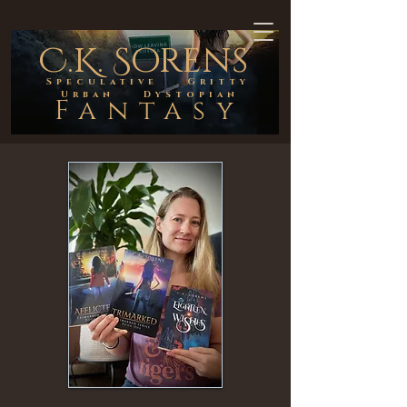
C.K. Sorens
Speculative Gritty
Urban Dystopian
Fantasy