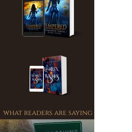
what readers are saying